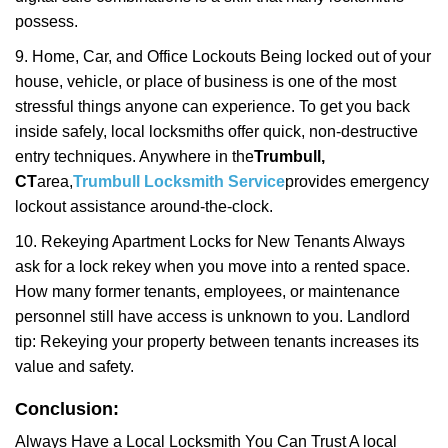
possess.
9. Home, Car, and Office Lockouts Being locked out of your
house, vehicle, or place of business is one of the most
stressful things anyone can experience. To get you back
inside safely, local locksmiths offer quick, non-destructive
entry techniques. Anywhere in the
Trumbull,
CT
area,
Trumbull Locksmith Service
provides emergency
lockout assistance around-the-clock.
10. Rekeying Apartment Locks for New Tenants Always
ask for a lock rekey when you move into a rented space.
How many former tenants, employees, or maintenance
personnel still have access is unknown to you. Landlord
tip: Rekeying your property between tenants increases its
value and safety.
Conclusion:
Always Have a Local Locksmith You Can Trust A local