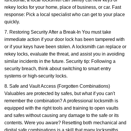
rekey locks for your home, place of business, or car. Fast
response: Pick a local specialist who can get to your place
quickly.
7. Restoring Security After a Break-In You must take
immediate action if your door lock has been tampered with
or if your keys have been stolen. A locksmith can replace or
rekey locks, evaluate the threat, and assist you in avoiding
similar incidents in the future. Security tip: Following a
security breach, think about switching to smart entry
systems or high-security locks.
8. Safe and Vault Access (Forgotten Combinations)
Valuables are protected by safes, but what if you can't
remember the combination? A professional locksmith is
equipped with the right tools and training to open vaults
and safes without causing any damage to the safe or its
contents. Were you aware? Resetting both mechanical and
digital safe combinations is a skill that many locksmiths