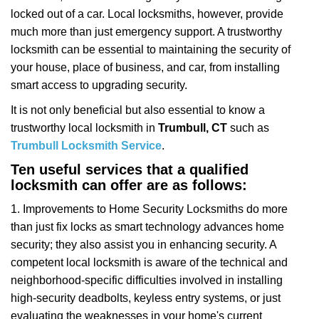
i
locked out of a car. Local locksmiths, however, provide
g
a
much more than just emergency support. A trustworthy
t
locksmith can be essential to maintaining the security of
i
your house, place of business, and car, from installing
o
smart access to upgrading security.
n
It is not only beneficial but also essential to know a
trustworthy local locksmith in
Trumbull, CT
such as
Trumbull Locksmith Service
.
Ten useful services that a qualified
locksmith can offer are as follows:
1. Improvements to Home Security Locksmiths do more
than just fix locks as smart technology advances home
security; they also assist you in enhancing security. A
competent local locksmith is aware of the technical and
neighborhood-specific difficulties involved in installing
high-security deadbolts, keyless entry systems, or just
evaluating the weaknesses in your home's current