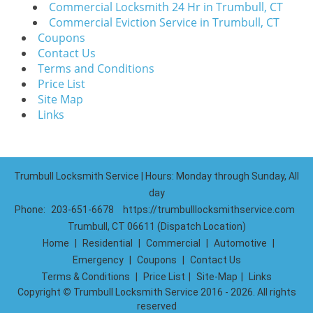
Commercial Locksmith 24 Hr in Trumbull, CT
Commercial Eviction Service in Trumbull, CT
Coupons
Contact Us
Terms and Conditions
Price List
Site Map
Links
Trumbull Locksmith Service | Hours: Monday through Sunday, All
day
Phone:
203-651-6678
https://trumbulllocksmithservice.com
Trumbull, CT 06611 (Dispatch Location)
Home
|
Residential
|
Commercial
|
Automotive
|
Emergency
|
Coupons
|
Contact Us
Terms & Conditions
|
Price List
|
Site-Map
|
Links
Copyright
©
Trumbull Locksmith Service 2016 - 2026. All rights
reserved