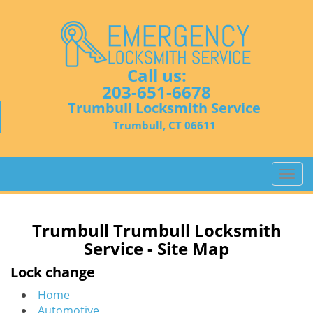
Call us:
203-651-6678
Trumbull Locksmith Service
Trumbull, CT 06611
T
o
g
g
Trumbull Trumbull Locksmith
l
Service - Site Map
e
n
Lock change
a
Home
v
Automotive