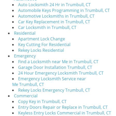
i
Auto Locksmith 24 Hr in Trumbull, CT
g
Automobile Keys Programming in Trumbull, CT
a
Automotive Locksmiths in Trumbull, CT
t
Car Key Replacement in Trumbull, CT
i
Car Locksmith in Trumbull, CT
o
Residential
n
Apartment Lock Change
Key Cutting For Residential
Rekey Locks Residential
Emergency
Find a Locksmith near Me in Trumbull, CT
Garage Door Installation Trumbull, CT
24 Hour Emergency Locksmith Trumbull, CT
Emergency Locksmith Service near
Me Trumbull, CT
Rekey Locks Emergency Trumbull, CT
Commercial
Copy Key in Trumbull, CT
Entry Doors Repair or Replace in Trumbull, CT
Keyless Entry Locks Commercial in Trumbull, CT