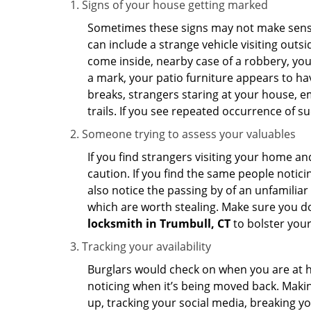
Signs of your house getting marked
Sometimes these signs may not make sense i
can include a strange vehicle visiting out
come inside, nearby case of a robbery, you
a mark, your patio furniture appears to hav
breaks, strangers staring at your house, 
trails. If you see repeated occurrence of s
Someone trying to assess your valuables
If you find strangers visiting your home 
caution. If you find the same people notici
also notice the passing by of an unfamilia
which are worth stealing. Make sure you do
locksmith in Trumbull, CT
to bolster your
Tracking your availability
Burglars would check on when you are at h
noticing when it’s being moved back. Maki
up, tracking your social media, breaking 