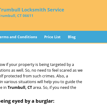
Trumbull Locksmith Service
Trumbull, CT 06611
erms and Conditions
Price List
Blog
w if your property is being targeted by a
tions as well. So, no need to feel scared as we
elf protected from such crimes. Also, a
n various situations will help you to guide the
le in
Trumbull, CT
area. So, if you need the
 being eyed by a burglar: