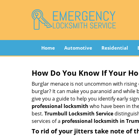
Home
Automotive
Residential
How Do You Know If Your Ho
Burglar menace is not uncommon with rising c
burglar? It can make you paranoid and while be
give you a guide to help you identify early si
professional locksmith
who have been in the 
best.
Trumbull Locksmith Service
distinguish
services of a
professional locksmith in Trumb
To rid of your jitters take note of 