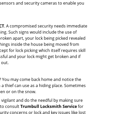
r sensors and security cameras to enable you
CT
. A compromised security needs immediate
ing. Such signs would include the use of
broken apart, your lock being picked revealed
 things inside the house being moved from
t for lock picking which itself requires skill
ssful and your lock might get broken and if
 out.
his? You may come back home and notice the
 a thief can use as a hiding place. Sometimes
den or on the snow.
 vigilant and do the needful by making sure
 to consult
Trumbull Locksmith Service
for
urity concerns or lock and key issues like lost