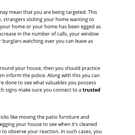
 may mean that you are being targeted. This
e, strangers visiting your home wanting to
ide your home or your home has been egged as
increase in the number of calls, your window
r burglars watching over you can leave as
 around your house, then you should practice
en inform the police. Along with this you can
 are done to see what valuables you possess
uch signs make sure you connect to a
trusted
cks like moving the patio furniture and
egging your house to see when it’s cleaned
to observe your reaction. In such cases, you