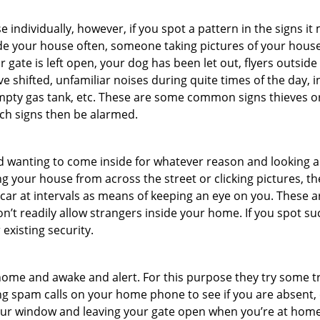
ndividually, however, if you spot a pattern in the signs it
side your house often, someone taking pictures of your hous
r gate is left open, your dog has been let out, flyers outs
e shifted, unfamiliar noises during quite times of the day, 
empty gas tank, etc. These are some common signs thieves o
uch signs then be alarmed.
and wanting to come inside for whatever reason and looking
ng your house from across the street or clicking pictures, th
r car at intervals as means of keeping an eye on you. These
n’t readily allow strangers inside your home. If you spot s
 existing security.
ome and awake and alert. For this purpose they try some tri
ng spam calls on your home phone to see if you are absent, 
your window and leaving your gate open when you’re at home 