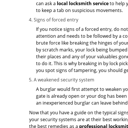
can ask a
local locksmith service
to help 
to keep a tab on suspicious movements.
Signs of forced entry
If you notice signs of a forced entry, do not
attention and needs to be followed by a co
brute force like breaking the hinges of yo
by scratch marks, your lock being bumped t
their places and any of your valuables gone
to do it. This is why breaking in by lock 
you spot signs of tampering, you should get
A weakened security system
A burglar would first attempt to weaken y
gate is already open or your dog has been 
an inexperienced burglar can leave behind
Now that you have a guide on the typical sign
your security systems are at their best workin
the best remedies as a
professional locksmit