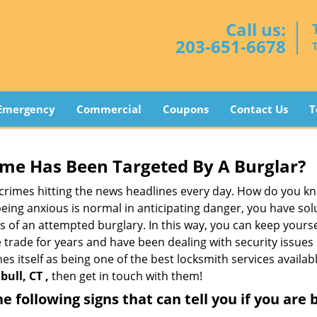
Call us:
203-651-6678
Emergency
Commercial
Coupons
Contact Us
T
me Has Been Targeted By A Burglar?
rimes hitting the news headlines every day. How do you kno
ing anxious is normal in anticipating danger, you have solu
gns of an attempted burglary. In this way, you can keep yours
trade for years and have been dealing with security issues i
es itself as being one of the best locksmith services availab
ull, CT ,
then get in touch with them!
the following signs that can tell you if you are