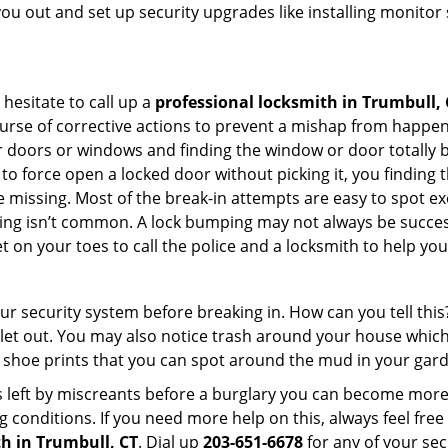
you out and set up security upgrades like installing monito
 hesitate to call up a
professional locksmith in Trumbull, 
urse of corrective actions to prevent a mishap from happen
ur doors or windows and finding the window or door totally 
o force open a locked door without picking it, you finding
 missing. Most of the break-in attempts are easy to spot excep
picking isn’t common. A lock bumping may not always be succe
 on your toes to call the police and a locksmith to help you
our security system before breaking in. How can you tell t
let out. You may also notice trash around your house which
 shoe prints that you can spot around the mud in your gar
s left by miscreants before a burglary you can become more
g conditions. If you need more help on this, always feel free
h in Trumbull, CT
. Dial up
203-651-6678
for any of your sec