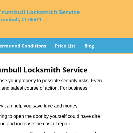
Trumbull Locksmith Service
Trumbull, CT 06611
erms and Conditions
Price List
Blog
umbull Locksmith Service
xpose your property to possible security risks. Even
st and safest course of action. For business
hey can help you save time and money.
ing to open the door by yourself could have dire
on and increase the cost of repair.