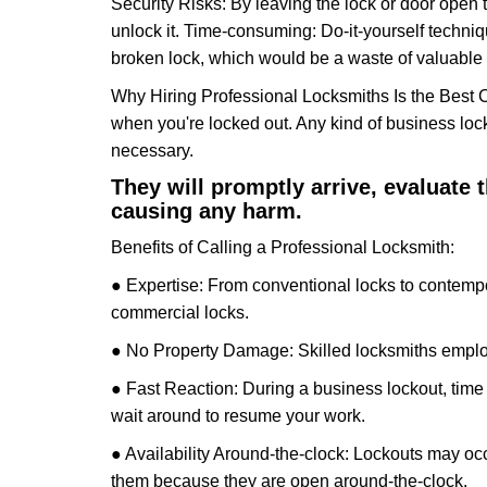
Security Risks: By leaving the lock or door open 
unlock it. Time-consuming: Do-it-yourself techniq
broken lock, which would be a waste of valuable 
Why Hiring Professional Locksmiths Is the Best 
when you're locked out. Any kind of business lo
necessary.
They will promptly arrive, evaluate
causing any harm.
Benefits of Calling a Professional Locksmith:
● Expertise: From conventional locks to contempo
commercial locks.
● No Property Damage: Skilled locksmiths emplo
● Fast Reaction: During a business lockout, time 
wait around to resume your work.
● Availability Around-the-clock: Lockouts may occ
them because they are open around-the-clock.