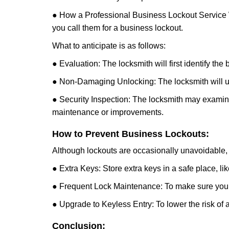
● How a Professional Business Lockout Service
you call them for a business lockout.
What to anticipate is as follows:
● Evaluation: The locksmith will first identify the
● Non-Damaging Unlocking: The locksmith will unl
● Security Inspection: The locksmith may examine 
maintenance or improvements.
How to Prevent Business Lockouts:
Although lockouts are occasionally unavoidable, y
● Extra Keys: Store extra keys in a safe place, li
● Frequent Lock Maintenance: To make sure your 
● Upgrade to Keyless Entry: To lower the risk of a 
Conclusion: