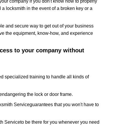
f your company if you don't know how to properly
 a locksmith in the event of a broken key or a
le and secure way to get out of your business
have the equipment, know-how, and experience
access to your company without
d specialized training to handle all kinds of
ndangering the lock or door frame.
ksmith Service
guarantees that you won't have to
th Service
to be there for you whenever you need