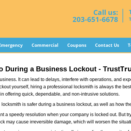
Call us:
203-651-6678
Emergency
Commercial
Coupons
Contact Us
T
Tr
Pro During a Business Lockout - Trust
r business. It can lead to delays, interfere with operations, and e
lockout yourself, hiring a professional locksmith is always the be
 in offering quick, dependable, and non-intrusive solutions.
locksmith is safer during a business lockout, as well as how t
nt a speedy resolution when your company is locked out. But try
ock may cause irreversible damage, which will worsen the situati