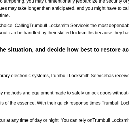
to tampering, you may unintentionally jeopardize the security o
ues may take longer than anticipated, and you might have to call
time.
Choice: Calling
Trumbull Locksmith Service
is the most dependab
ckout can be handled by their skilled locksmiths because they 
 the situation, and decide how best to restore 
rary electronic systems,
Trumbull Locksmith Service
has receive
y methods and equipment made to safely unlock doors without e
is of the essence. With their quick response times,
Trumbull Loc
ur at any time of day or night. You can rely on
Trumbull Locksmi