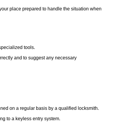
 your place prepared to handle the situation when
pecialized tools.
orrectly and to suggest any necessary
ed on a regular basis by a qualified locksmith.
ing to a keyless entry system.