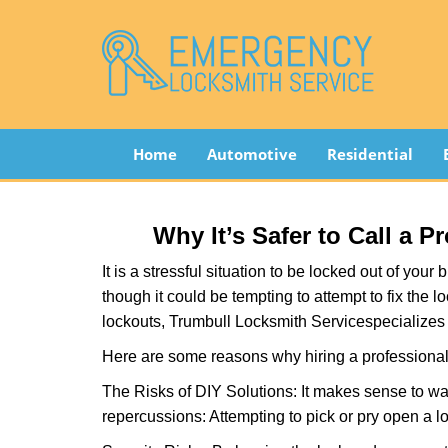
Home
Automotive
Residential
Why It’s Safer to Call a 
It is a stressful situation to be locked out of you
though it could be tempting to attempt to fix the 
lockouts, Trumbull Locksmith Service
specializes
Here are some reasons why hiring a professional 
The Risks of DIY Solutions: It makes sense to wa
repercussions: Attempting to pick or pry open a l