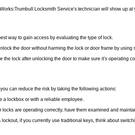
 Works:
Trumbull Locksmith Service
's technician will show up at
 best way to gain access by evaluating the type of lock.
ock the door without harming the lock or door frame by using s
the lock after unlocking the door to make sure it's operating c
ou can reduce the risk by taking the following actions:
ke a lockbox or with a reliable employee.
locks are operating correctly, have them examined and maintain
lockout, if you currently use traditional keys, think about switch