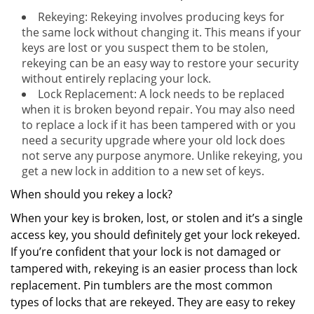
Rekeying: Rekeying involves producing keys for
the same lock without changing it. This means if your
keys are lost or you suspect them to be stolen,
rekeying can be an easy way to restore your security
without entirely replacing your lock.
Lock Replacement: A lock needs to be replaced
when it is broken beyond repair. You may also need
to replace a lock if it has been tampered with or you
need a security upgrade where your old lock does
not serve any purpose anymore. Unlike rekeying, you
get a new lock in addition to a new set of keys.
When should you rekey a lock?
When your key is broken, lost, or stolen and it’s a single
access key, you should definitely get your lock rekeyed.
If you’re confident that your lock is not damaged or
tampered with, rekeying is an easier process than lock
replacement. Pin tumblers are the most common
types of locks that are rekeyed. They are easy to rekey