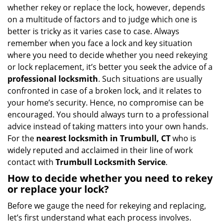
i
whether rekey or replace the lock, however, depends
g
on a multitude of factors and to judge which one is
a
better is tricky as it varies case to case. Always
t
remember when you face a lock and key situation
i
where you need to decide whether you need rekeying
o
n
or lock replacement, it’s better you seek the advice of a
professional locksmith
. Such situations are usually
confronted in case of a broken lock, and it relates to
your home’s security. Hence, no compromise can be
encouraged. You should always turn to a professional
advice instead of taking matters into your own hands.
For the
nearest locksmith
in Trumbull, CT
who is
widely reputed and acclaimed in their line of work
contact with
Trumbull Locksmith Service
.
How to decide whether you need to rekey
or replace your lock?
Before we gauge the need for rekeying and replacing,
let’s first understand what each process involves.