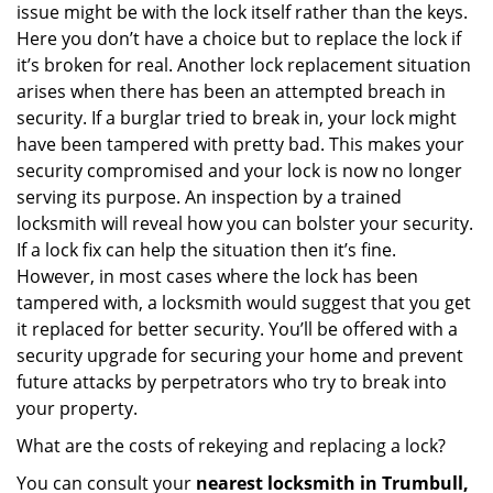
issue might be with the lock itself rather than the keys.
Here you don’t have a choice but to replace the lock if
it’s broken for real. Another lock replacement situation
arises when there has been an attempted breach in
security. If a burglar tried to break in, your lock might
have been tampered with pretty bad. This makes your
security compromised and your lock is now no longer
serving its purpose. An inspection by a trained
locksmith will reveal how you can bolster your security.
If a lock fix can help the situation then it’s fine.
However, in most cases where the lock has been
tampered with, a locksmith would suggest that you get
it replaced for better security. You’ll be offered with a
security upgrade for securing your home and prevent
future attacks by perpetrators who try to break into
your property.
What are the costs of rekeying and replacing a lock?
You can consult your
nearest locksmith
in Trumbull,