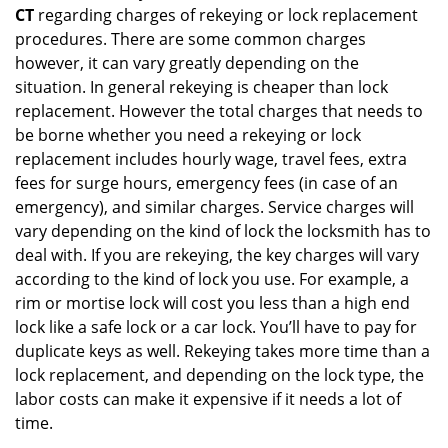
CT
regarding charges of rekeying or lock replacement
procedures. There are some common charges
however, it can vary greatly depending on the
situation. In general rekeying is cheaper than lock
replacement. However the total charges that needs to
be borne whether you need a rekeying or lock
replacement includes hourly wage, travel fees, extra
fees for surge hours, emergency fees (in case of an
emergency), and similar charges. Service charges will
vary depending on the kind of lock the locksmith has to
deal with. If you are rekeying, the key charges will vary
according to the kind of lock you use. For example, a
rim or mortise lock will cost you less than a high end
lock like a safe lock or a car lock. You’ll have to pay for
duplicate keys as well. Rekeying takes more time than a
lock replacement, and depending on the lock type, the
labor costs can make it expensive if it needs a lot of
time.