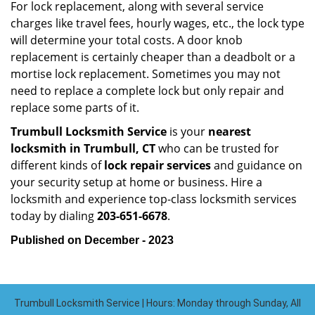
For lock replacement, along with several service
charges like travel fees, hourly wages, etc., the lock type
will determine your total costs. A door knob
replacement is certainly cheaper than a deadbolt or a
mortise lock replacement. Sometimes you may not
need to replace a complete lock but only repair and
replace some parts of it.
Trumbull Locksmith Service
is your
nearest
locksmith
in Trumbull, CT
who can be trusted for
different kinds of
lock repair services
and guidance on
your security setup at home or business. Hire a
locksmith and experience top-class locksmith services
today by dialing
203-651-6678
.
Published on December - 2023
Trumbull Locksmith Service | Hours: Monday through Sunday, All