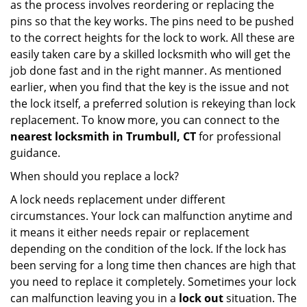
as the process involves reordering or replacing the
pins so that the key works. The pins need to be pushed
to the correct heights for the lock to work. All these are
easily taken care by a skilled locksmith who will get the
job done fast and in the right manner. As mentioned
earlier, when you find that the key is the issue and not
the lock itself, a preferred solution is rekeying than lock
replacement. To know more, you can connect to the
nearest locksmith
in Trumbull, CT
for professional
guidance.
When should you replace a lock?
A lock needs replacement under different
circumstances. Your lock can malfunction anytime and
it means it either needs repair or replacement
depending on the condition of the lock. If the lock has
been serving for a long time then chances are high that
you need to replace it completely. Sometimes your lock
can malfunction leaving you in a
lock out
situation. The