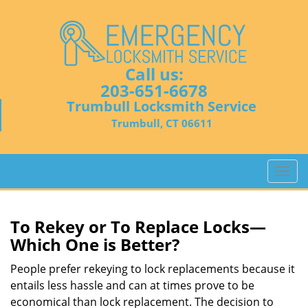
Call us:
203-651-6678
Trumbull Locksmith Service
Trumbull, CT 06611
T
o
g
g
To Rekey or To Replace Locks—
l
Which One is Better?
e
n
People prefer rekeying to lock replacements because it
a
entails less hassle and can at times prove to be
v
economical than lock replacement. The decision to