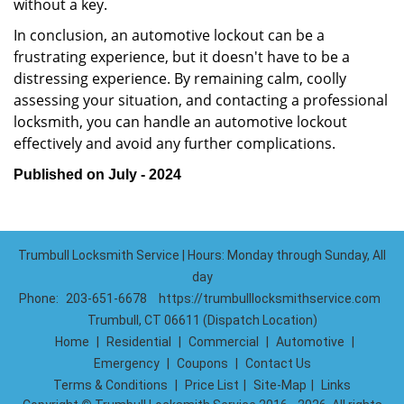
without a key.
In conclusion, an automotive lockout can be a
frustrating experience, but it doesn't have to be a
distressing experience. By remaining calm, coolly
assessing your situation, and contacting a professional
locksmith, you can handle an automotive lockout
effectively and avoid any further complications.
Published on July - 2024
Trumbull Locksmith Service | Hours: Monday through Sunday, All
day
Phone:
203-651-6678
https://trumbulllocksmithservice.com
Trumbull, CT 06611 (Dispatch Location)
Home
|
Residential
|
Commercial
|
Automotive
|
Emergency
|
Coupons
|
Contact Us
Terms & Conditions
|
Price List
|
Site-Map
|
Links