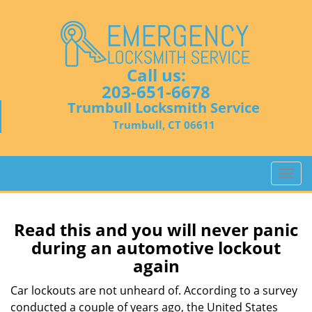
Call us:
203-651-6678
Trumbull Locksmith Service
Trumbull, CT 06611
T
o
g
g
Read this and you will never panic
l
during an automotive lockout
e
again
n
a
Car lockouts are not unheard of. According to a survey
v
conducted a couple of years ago, the United States