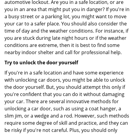
automotive lockout. Are you in a safe location, or are
you in an area that might put you in danger? If you're in
a busy street or a parking lot, you might want to move
your car to a safer place. You should also consider the
time of day and the weather conditions. For instance, if
you are stuck during late night hours or if the weather
conditions are extreme, then it is best to find some
nearby indoor shelter and call for professional help.
Try to unlock the door yourself
If you're in a safe location and have some experience
with unlocking car doors, you might be able to unlock
the door yourself. But, you should attempt this only if
you're confident that you can do it without damaging
your car. There are several innovative methods for
unlocking a car door, such as using a coat hanger, a
slim jim, or a wedge and a rod. However, such methods
require some degree of skill and practice, and they can
be risky if you're not careful. Plus, you should only