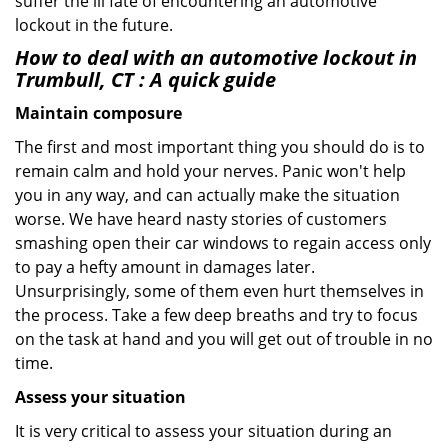
suffer the ill fate of encountering an automotive
lockout in the future.
How to deal with an
automotive lockout in
Trumbull, CT
: A quick guide
Maintain composure
The first and most important thing you should do is to
remain calm and hold your nerves. Panic won't help
you in any way, and can actually make the situation
worse. We have heard nasty stories of customers
smashing open their car windows to regain access only
to pay a hefty amount in damages later.
Unsurprisingly, some of them even hurt themselves in
the process. Take a few deep breaths and try to focus
on the task at hand and you will get out of trouble in no
time.
Assess your situation
It is very critical to assess your situation during an