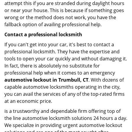
attempt this if you are stranded during daylight hours
or near your house. This is because if something goes
wrong or the method does not work, you have the
fallback option of availing professional help.
Contact a professional locksmith
If you can't get into your car, it's best to contact a
professional locksmith. They have the expertise and
tools to open your car quickly and without damaging it.
In fact, there is absolutely no substitute for
professional help when it comes to an emergency
automotive lockout in Trumbull, CT
. With dozens of
capable automotive locksmiths operating in the city,
you can avail the services of any of the top-rated firms
at an economic price.
is a trustworthy and dependable firm offering top of
the line automotive locksmith solutions 24 hours a day.
We specialize in providing urgent automotive lockout