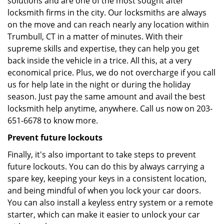
solutions and are one of the most sought after
locksmith firms in the city. Our locksmiths are always
on the move and can reach nearly any location within
Trumbull, CT in a matter of minutes. With their
supreme skills and expertise, they can help you get
back inside the vehicle in a trice. All this, at a very
economical price. Plus, we do not overcharge if you call
us for help late in the night or during the holiday
season. Just pay the same amount and avail the best
locksmith help anytime, anywhere. Call us now on 203-
651-6678 to know more.
Prevent future lockouts
Finally, it's also important to take steps to prevent
future lockouts. You can do this by always carrying a
spare key, keeping your keys in a consistent location,
and being mindful of when you lock your car doors.
You can also install a keyless entry system or a remote
starter, which can make it easier to unlock your car