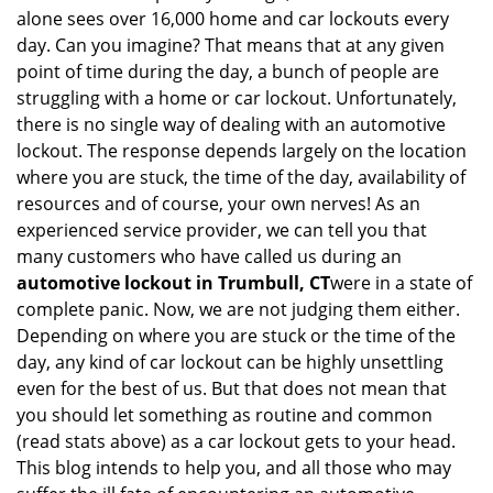
i
alone sees over 16,000 home and car lockouts every
g
day. Can you imagine? That means that at any given
a
point of time during the day, a bunch of people are
t
struggling with a home or car lockout. Unfortunately,
i
o
there is no single way of dealing with an automotive
n
lockout. The response depends largely on the location
where you are stuck, the time of the day, availability of
resources and of course, your own nerves! As an
experienced service provider, we can tell you that
many customers who have called us during an
automotive lockout in Trumbull, CT
were in a state of
complete panic. Now, we are not judging them either.
Depending on where you are stuck or the time of the
day, any kind of car lockout can be highly unsettling
even for the best of us. But that does not mean that
you should let something as routine and common
(read stats above) as a car lockout gets to your head.
This blog intends to help you, and all those who may