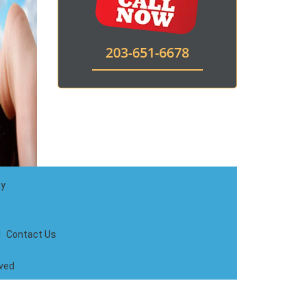
203-651-6678
ay
|
Contact Us
rved