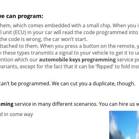
we can program:
 them, which comes embedded with a small chip. When you i
rol unit (ECU) in your car will read the code programmed into
the code is wrong, the car won’t start.
attached to them. When you press a button on the remote, 
these types transmits a signal to your vehicle to get it to u
vention which our
automobile keys programming
service p
riants, except for the fact that it can be ‘flipped’ to fold ins
 can’t be programmed. We can cut you a duplicate, though.
mming
service in many different scenarios. You can hire us 
ed in some way