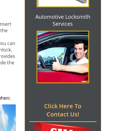
Automotive Locksmith
Services
nsert
 the
you can
nlock.
rovides
ide the
when:
Click Here To
Contact Us!