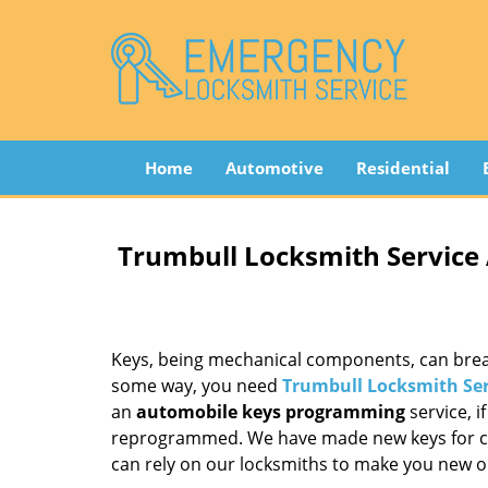
Home
Automotive
Residential
Trumbull Locksmith Service
Keys, being mechanical components, can break
some way, you need
Trumbull Locksmith Ser
an
automobile keys programming
service, i
reprogrammed. We have made new keys for cou
can rely on our locksmiths to make you new o