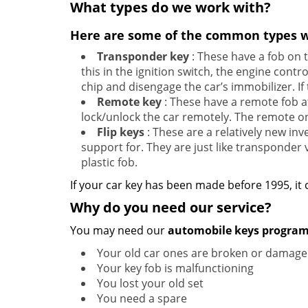
What types do we work with?
Here are some of the common types 
Transponder key
: These have a fob on
this in the ignition switch, the engine cont
chip and disengage the car’s immobilizer. If 
Remote key
: These have a remote fob 
lock/unlock the car remotely. The remote on 
Flip keys
: These are a relatively new in
support for. They are just like transponder va
plastic fob.
If your car key has been made before 1995, it
Why do you need our service?
You may need our
automobile keys progra
Your old car ones are broken or damag
Your key fob is malfunctioning
You lost your old set
You need a spare