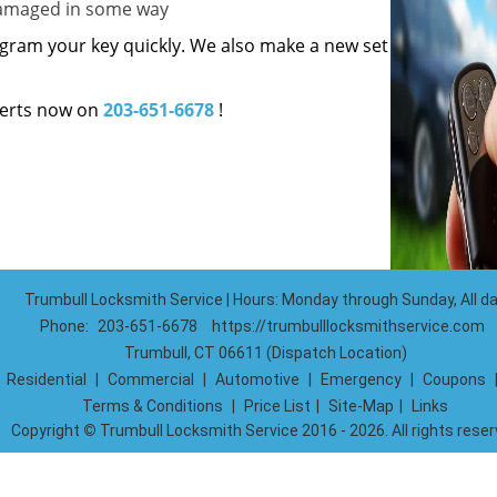
 damaged in some way
gram your key quickly. We also make a new set
erts now on
203-651-6678
!
Trumbull Locksmith Service | Hours: Monday through Sunday, All d
Phone:
203-651-6678
https://trumbulllocksmithservice.com
Trumbull, CT 06611 (Dispatch Location)
|
Residential
|
Commercial
|
Automotive
|
Emergency
|
Coupons
Terms & Conditions
|
Price List
|
Site-Map
|
Links
Copyright
©
Trumbull Locksmith Service 2016 - 2026. All rights rese