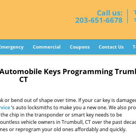
Call us:
203-651-6678
Emergency
Commercial
Coupons
Contact Us
T
 Automobile Keys Programming Trumb
CT
 or bend out of shape over time. If your car key is damage
vice
’s auto locksmiths to make you a new one. We also pro
f the chip in the transponder or smart key needs to be
ntless vehicle owners in Trumbull, CT over the past deca
nes or reprogram your old ones affordably and quickly.