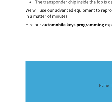
The transponder chip inside the fob is
We will use our advanced equipment to repro
in a matter of minutes.
Hire our
automobile keys programming
exp
Home