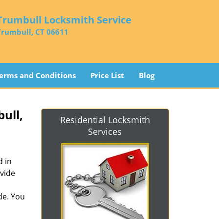
Trumbull Locksmith Service
Trumbull, CT 06611
erms and Conditions
Price List
Blog
ull,
Residential Locksmith
Services
d in
vide
de. You