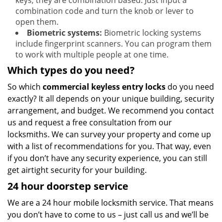
keys, they are combination based. Just input a
combination code and turn the knob or lever to
open them.
Biometric systems:
Biometric locking systems
include fingerprint scanners. You can program them
to work with multiple people at one time.
Which types do you need?
So which
commercial keyless entry locks
do you need
exactly? It all depends on your unique building, security
arrangement, and budget. We recommend you contact
us and request a free consultation from our
locksmiths. We can survey your property and come up
with a list of recommendations for you. That way, even
if you don’t have any security experience, you can still
get airtight security for your building.
24 hour doorstep service
We are a 24 hour mobile locksmith service. That means
you don’t have to come to us – just call us and we’ll be