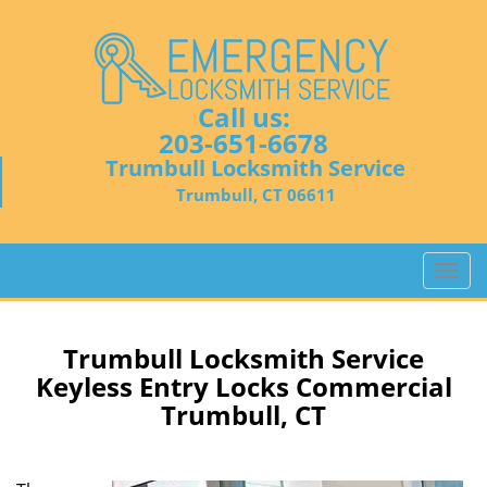
Call us:
203-651-6678
Trumbull Locksmith Service
Trumbull, CT 06611
T
o
g
g
Trumbull Locksmith Service
l
Keyless Entry Locks Commercial
e
Trumbull, CT
n
a
v