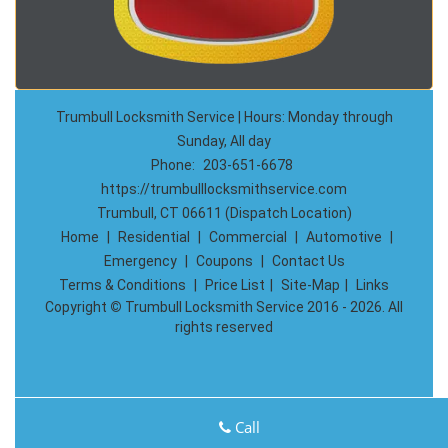
Trumbull Locksmith Service | Hours: Monday through
Sunday, All day
Phone:
203-651-6678
https://trumbulllocksmithservice.com
Trumbull, CT 06611 (Dispatch Location)
Home
|
Residential
|
Commercial
|
Automotive
|
Emergency
|
Coupons
|
Contact Us
Terms & Conditions
|
Price List
|
Site-Map
|
Links
Copyright
©
Trumbull Locksmith Service 2016 - 2026. All
rights reserved
Call