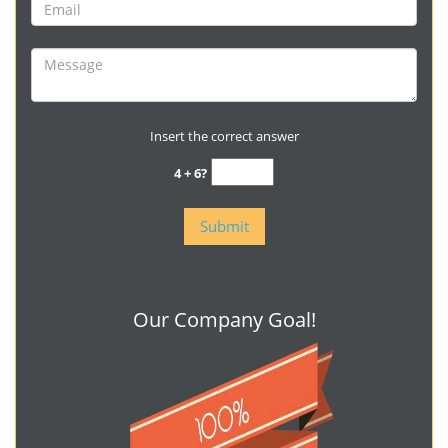
Insert the correct answer
4 + 6?
Our Company Goal!