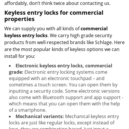
affordably, don’t think twice about contacting us.
Keyless entry locks for commercial
properties
We can supply you with all kinds of
commercial
keyless entry locks
. We carry high grade security
products from well-respected brands like Schlage. Here
are the most popular kinds of keyless options we can
install for you:
Electronic keyless entry locks, commercial
grade:
Electronic entry locking systems come
equipped with an electronic touchpad – and
sometimes a touch screen. You can open them by
inputting a security code. Some electronic versions
also come with Bluetooth support and app support -
which means that you can open them with the help
of a smartphone.
Mechanical variants:
Mechanical keyless entry
locks are just like regular locks, except instead of