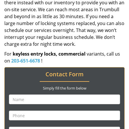
there instead with our inventory to provide you with an
on-site service. We can reach most areas in Trumbull
and beyond in as little as 30 minutes. If you need a
large number of locking systems replaced, you can also
schedule our services overnight. That way, we won’t
interrupt your regular business schedule. We don’t
charge extra for night time work.
For
keyless entry locks, commercial
variants, call us
on
203-651-6678
!
Contact Form
Simply fill the form below