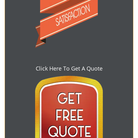
Click Here To Get A Quote