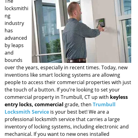
i
The
g
locksmithi
a
ng
t
industry
i
has
o
advanced
n
by leaps
and
bounds
over the years, especially in recent times. Today, new
inventions like smart locking systems are allowing
people to access their commercial properties with just
the touch of a button. If you’re looking to set your
commercial property in Trumbull, CT up with
keyless
entry locks, commercial
grade, then
Trumbull
Locksmith Service
is your best bet! We are a
professional locksmith service that carries a large
inventory of locking systems, including electronic and
mechanical. If you want to new ones installed